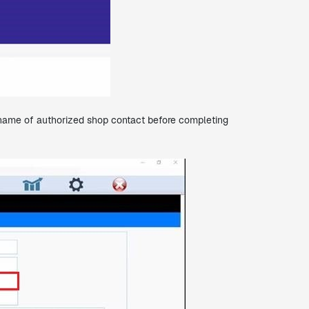
st name of authorized shop contact before completing