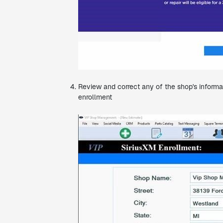
Review and correct any of the shop's informat
enrollment