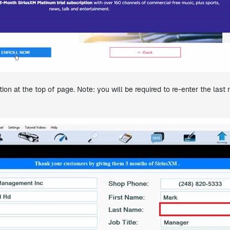
ion at the top of page. Note: you will be required to re-enter the la