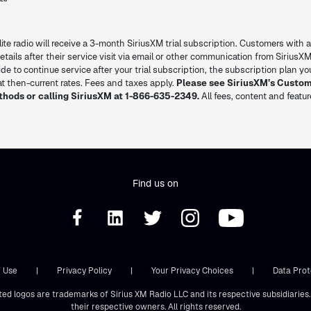
lite radio will receive a 3-month SiriusXM trial subscription. Customers with a
l details after their service visit via email or other communication from SiriusXM
decide to continue service after your trial subscription, the subscription plan 
 then-current rates. Fees and taxes apply.
Please see SiriusXM’s Custo
thods or calling SiriusXM at 1-866-635-2349.
All fees, content and featu
Find us on
 Use
|
Privacy Policy
|
Your Privacy Choices
|
Data Prot
ted logos are trademarks of Sirius XM Radio LLC and its respective subsidiarie
their respective owners. All rights reserved.