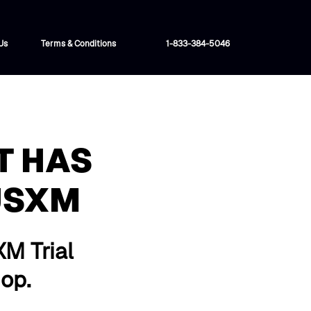
Us
Terms & Conditions
1-833-384-5046
T HAS
USXM
XM Trial
hop.