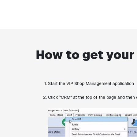
How to get your
Start the VIP Shop Management application
Click "CRM" at the top of the page and then 