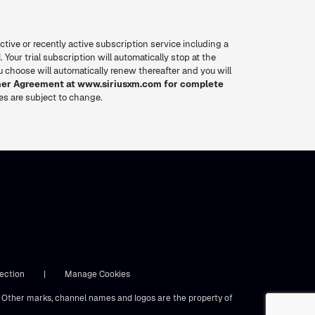
ctive or recently active subscription service including a
. Your trial subscription will automatically stop at the
you choose will automatically renew thereafter and you will
mer Agreement at www.siriusxm.com for complete
res are subject to change.
ection
|
Manage Cookies
s. Other marks, channel names and logos are the property of