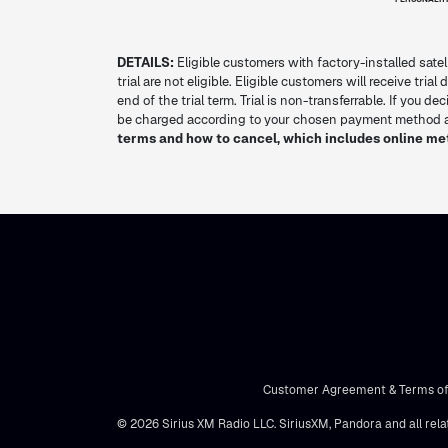
DETAILS:
Eligible customers with factory-installed satel
trial are not eligible. Eligible customers will receive tria
end of the trial term. Trial is non-transferrable. If you 
be charged according to your chosen payment method at
terms and how to cancel, which includes online me
Customer Agreement & Terms of
© 2026 Sirius XM Radio LLC. SiriusXM, Pandora and all rela