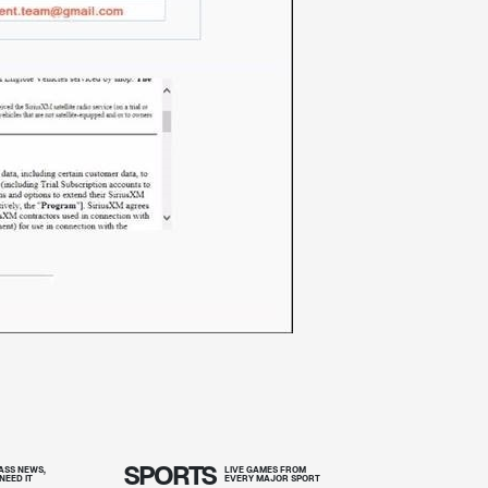
SPORTS
SS NEWS,
LIVE GAMES FROM
NEED IT
EVERY MAJOR SPORT