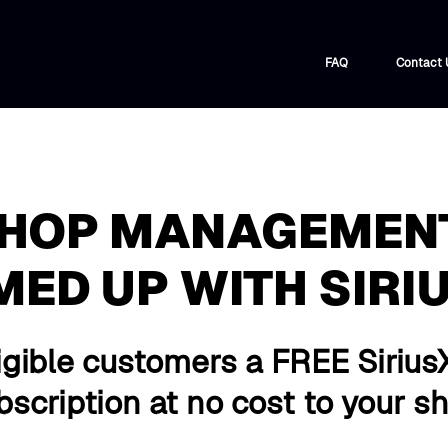
FAQ
Contact 
SHOP MANAGEMEN
MED UP WITH SIRI
igible customers a FREE Sirius
scription at no cost to your s