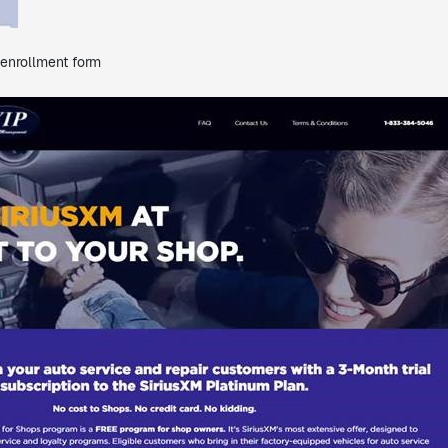
 enrollment form