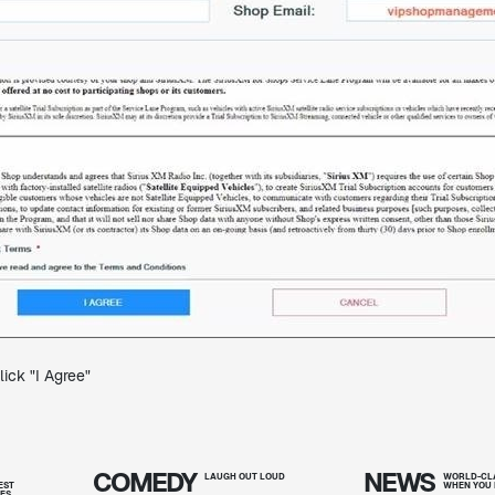
ick "I Agree"
COMEDY
NEWS
T
LAUGH OUT
LOUD
WORLD-CLA
EST
WHEN YOU 
IES