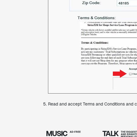
Read and accept Terms and Conditions and cl
MUSIC
TALK
AD-FREE
THE BIGGES
AND BRIGHT
PERSONALIT