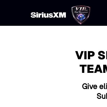
VIP 
TEA
Give el
Sub