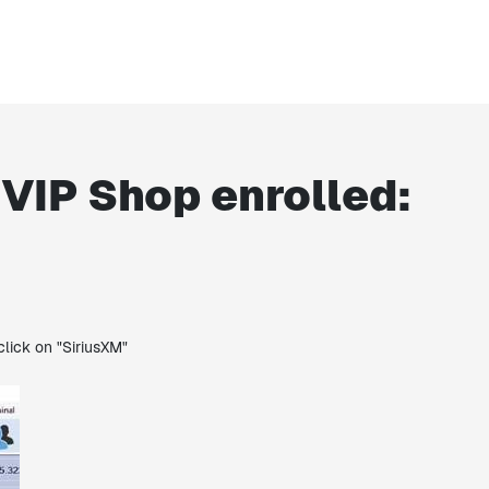
 VIP Shop enrolled:
click on "SiriusXM"