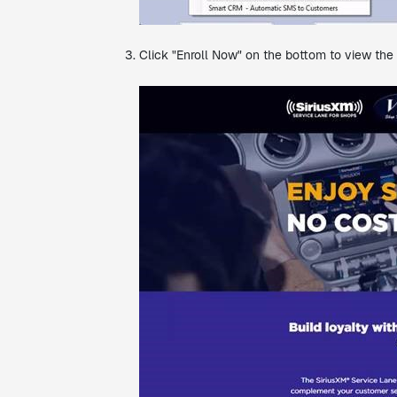
Click "Enroll Now" on the bottom to view the