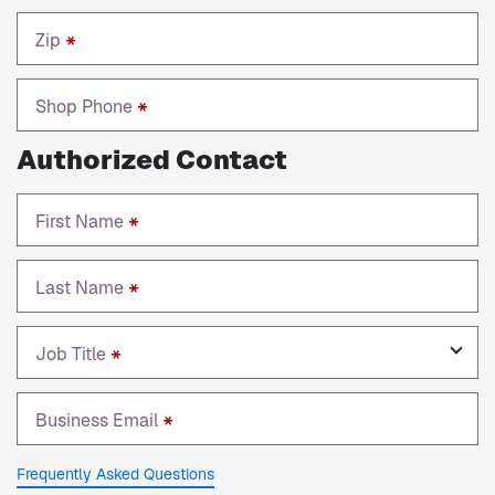
Zip
*
Shop Phone
*
Authorized Contact
First Name
*
Last Name
*
Job Title
*
Business Email
*
Frequently Asked Questions