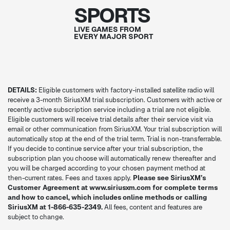
SPORTS
LIVE GAMES FROM
EVERY MAJOR SPORT
DETAILS:
Eligible customers with factory-installed satellite radio will
receive a 3-month SiriusXM trial subscription. Customers with active or
recently active subscription service including a trial are not eligible.
Eligible customers will receive trial details after their service visit via
email or other communication from SiriusXM. Your trial subscription will
automatically stop at the end of the trial term. Trial is non-transferrable.
If you decide to continue service after your trial subscription, the
subscription plan you choose will automatically renew thereafter and
you will be charged according to your chosen payment method at
then-current rates. Fees and taxes apply.
Please see SiriusXM’s
Customer Agreement at www.siriusxm.com for complete terms
and how to cancel, which includes online methods or calling
SiriusXM at 1-866-635-2349.
All fees, content and features are
subject to change.