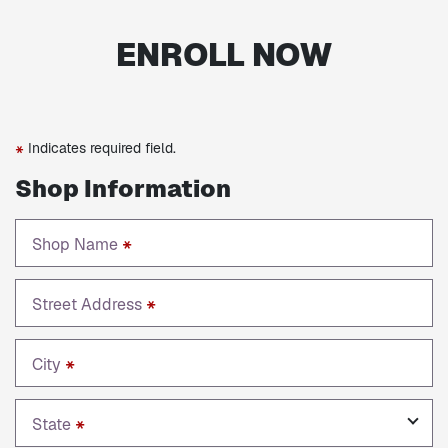
ENROLL NOW
Indicates required field.
*
Shop Information
Shop Name
*
Street Address
*
City
*
State
*