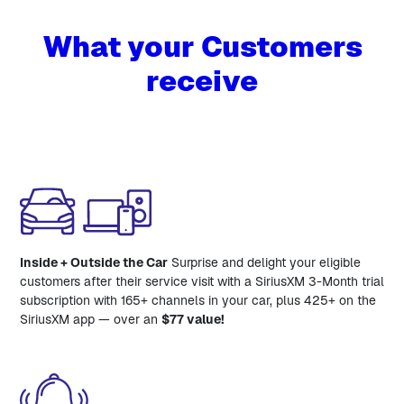
What your Customers
receive
Inside + Outside the Car
Surprise and delight your eligible
customers after their service visit with a SiriusXM 3-Month trial
subscription with 165+ channels in your car, plus 425+ on the
SiriusXM app — over an
$77 value!