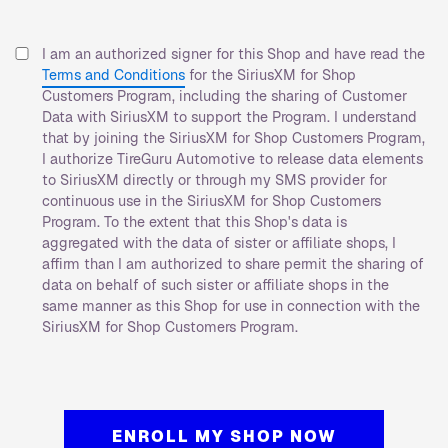
I am an authorized signer for this Shop and have read the
Terms and Conditions
for the SiriusXM for Shop
Customers Program, including the sharing of Customer
Data with SiriusXM to support the Program. I understand
that by joining the SiriusXM for Shop Customers Program,
I authorize TireGuru Automotive to release data elements
to SiriusXM directly or through my SMS provider for
continuous use in the SiriusXM for Shop Customers
Program. To the extent that this Shop's data is
aggregated with the data of sister or affiliate shops, I
affirm than I am authorized to share permit the sharing of
data on behalf of such sister or affiliate shops in the
same manner as this Shop for use in connection with the
SiriusXM for Shop Customers Program.
ENROLL MY SHOP NOW