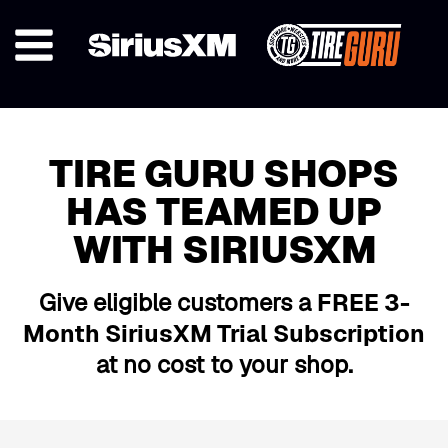
TIRE GURU SHOPS
HAS TEAMED UP
WITH SIRIUSXM
Give eligible customers a
FREE 3-
Month SiriusXM Trial Subscription
at no cost to your shop.