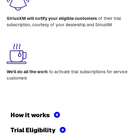
SiriusXM will notify your eligible customers
of their trial
subscription, courtesy of your dealership and SiriusXM
We'll do all the work
to activate trial subscriptions for service
customers
How it works
Trial Eligibility