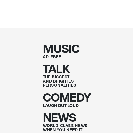
MUSIC
AD-FREE
TALK
THE BIGGEST
AND BRIGHTEST
PERSONALITIES
COMEDY
LAUGH OUT
LOUD
NEWS
WORLD-CLASS NEWS,
WHEN YOU NEED IT