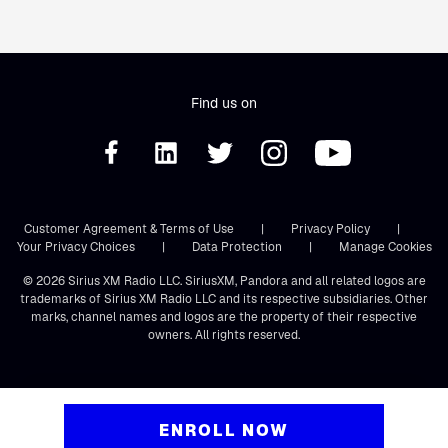
Find us on
Customer Agreement & Terms of Use
|
Privacy Policy
|
Your Privacy Choices
|
Data Protection
|
Manage Cookies
© 2026 Sirius XM Radio LLC. SiriusXM, Pandora and all related logos are
trademarks of Sirius XM Radio LLC and its respective subsidiaries. Other
marks, channel names and logos are the property of their respective
owners. All rights reserved.
ENROLL NOW